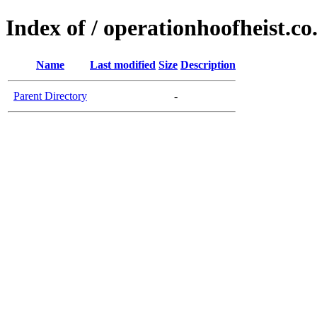
Index of / operationhoofheist.co
Name
Last modified
Size
Description
Parent Directory
-