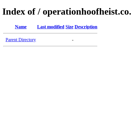
Index of / operationhoofheist.co
Name
Last modified
Size
Description
Parent Directory
-