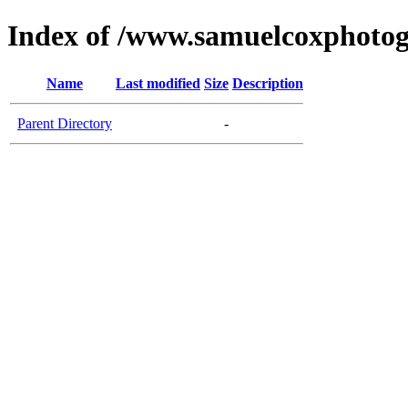
Index of /www.samuelcoxphotog
Name
Last modified
Size
Description
Parent Directory
-