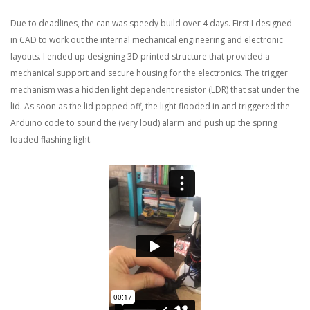
Due to deadlines, the can was speedy build over 4 days. First I designed
in CAD to work out the internal mechanical engineering and electronic
layouts. I ended up designing 3D printed structure that provided a
mechanical support and secure housing for the electronics. The trigger
mechanism was a hidden light dependent resistor (LDR) that sat under the
lid. As soon as the lid popped off, the light flooded in and triggered the
Arduino code to sound the (very loud) alarm and push up the spring
loaded flashing light.