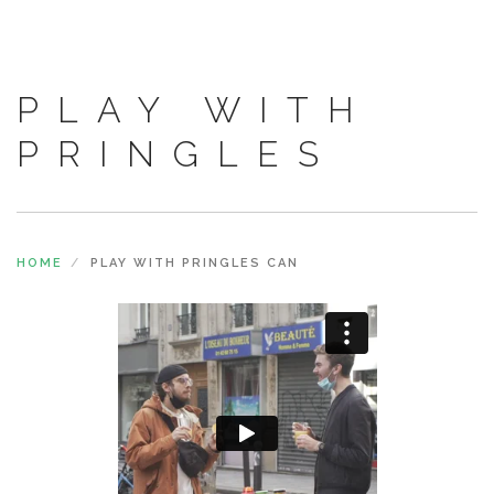
PLAY WITH
PRINGLES
HOME
PLAY WITH PRINGLES CAN