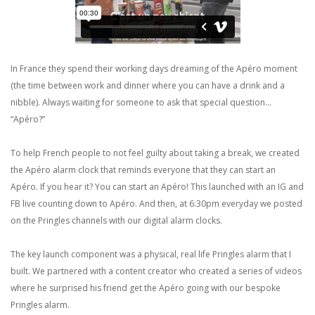
In France they spend their working days dreaming of the Apéro moment
(the time between work and dinner where you can have a drink and a
nibble). Always waiting for someone to ask that special question...
“Apéro?”
To help French people to not feel guilty about taking a break, we created
the Apéro alarm clock that reminds everyone that they can start an
Apéro. If you hear it? You can start an Apéro! This launched with an IG and
FB live counting down to Apéro. And then, at 6:30pm everyday we posted
on the Pringles channels with our digital alarm clocks.
The key launch component was a physical, real life Pringles alarm that I
built. We partnered with a content creator who created a series of videos
where he surprised his friend get the Apéro going with our bespoke
Pringles alarm.