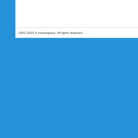
2001-2010 © nativespace. All rights reserved.