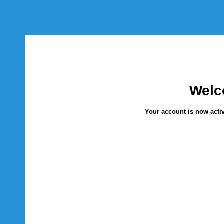
Welc
Your account is now activ