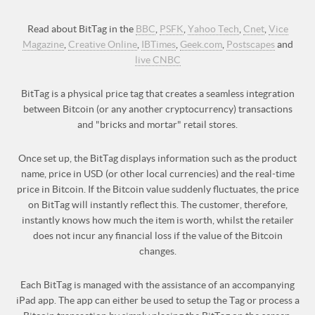
Read about BitTag in the
BBC
,
PSFK
,
Yahoo Tech
,
Cnet
,
Vice
Magazine
,
Creative Online
,
IBTimes
,
Geek.com
,
Postscapes
and
live CNBC
BitTag is a physical price tag that creates a seamless integration
between Bitcoin (or any another cryptocurrency) transactions
and "bricks and mortar" retail stores.
Once set up, the BitTag displays information such as the product
name, price in USD (or other local currencies) and the real-time
price in Bitcoin. If the Bitcoin value suddenly fluctuates, the price
on BitTag will instantly reflect this. The customer, therefore,
instantly knows how much the item is worth, whilst the retailer
does not incur any financial loss if the value of the Bitcoin
changes.
Each BitTag is managed with the assistance of an accompanying
iPad app. The app can either be used to setup the Tag or process a