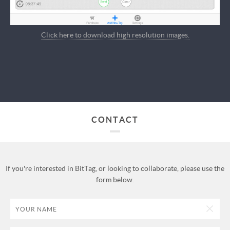
Click here to download high resolution images.
CONTACT
If you're interested in BitTag, or looking to collaborate, please use the
form below.