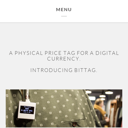
MENU
A PHYSICAL PRICE TAG FOR A DIGITAL
CURRENCY.
INTRODUCING BITTAG.