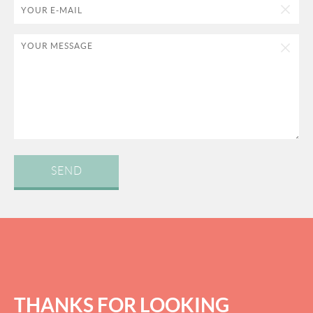
SEND
THANKS FOR LOOKING