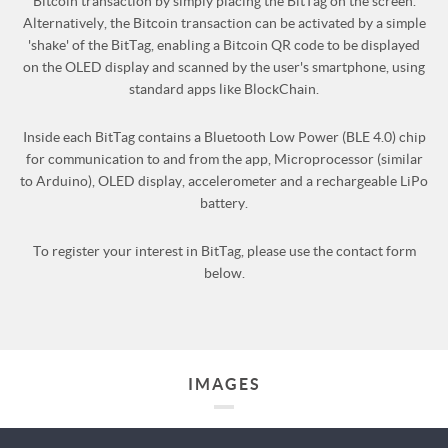
Bitcoin transaction by simply placing the BitTag on the screen.
Alternatively, the Bitcoin transaction can be activated by a simple
'shake' of the BitTag, enabling a Bitcoin QR code to be displayed
on the OLED display and scanned by the user's smartphone, using
standard apps like BlockChain.
Inside each BitTag contains a Bluetooth Low Power (BLE 4.0) chip
for communication to and from the app, Microprocessor (similar
to Arduino), OLED display, accelerometer and a rechargeable LiPo
battery.
To register your interest in BitTag, please use the contact form
below.
IMAGES